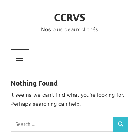
Skip
CCRVS
to
content
Nos plus beaux clichés
Nothing Found
It seems we can’t find what you’re looking for.
Perhaps searching can help.
Search
Search
for: